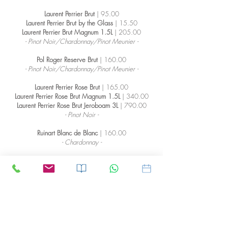
Laurent Perrier Brut
| 95.00
Laurent Perrier Brut by the Glass
| 15.50
Laurent Perrier Brut Magnum 1.5L
| 205.00
- Pinot Noir/Chardonnay/Pinot Meunier -
Pol Roger Reserve Brut
| 160.00
- Pinot Noir/Chardonnay/Pinot Meunier -
Laurent Perrier Rose Brut
| 165.00
Laurent Perrier Rose Brut Magnum 1.5L
| 340.00
Laurent Perrier Rose Brut Jeroboam 3L
| 790.00
- Pinot Noir -
Ruinart Blanc de Blanc
| 160.00
- Chardonnay -
Ruinart Brut Rose
| 160.00
- Pinot Noir -
Dom Perignon Vintage
| 325.00
Dom Perignon Vintage Magnum 1.5L
| 770.00
- Pinot Noir/Chardonnay -
Dom Perignon Vintage Rose
| 520.00