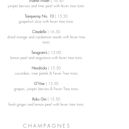
Martin Miller
| 16.50
juniper berries and lime peel with fever tree tonic
Tanqueray No. 10
| 15.50
grapefruit slice with fever tree tonic
Citadelle
| 16.50
dried orange and cardamom seeds with fever tree
tonic
Seagram’s
| 15.00
lemon peel and angostura with fever tree tonic
Hendricks
| 15.50
cucumber, rose petals & Fever Tree tonic
G'Vine
| 15.50
grapes, juniper berries & Fever Tree tonic
Roku Gin
| 15.50
fresh ginger and lemon peel with fever tree tonic
C H A M P A G N E S