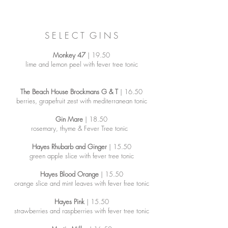
S E L E C T G I N S
Monkey 47
| 19.50
lime and lemon peel with fever tree tonic
The Beach House Brockmans G & T
| 16.50
berries, grapefruit zest with mediterranean tonic
Gin Mare
| 18.50
rosemary, thyme & Fever Tree tonic
Hayes Rhubarb and Ginger
| 15.50
green apple slice with fever tree tonic
Hayes Blood Orange
| 15.50
orange slice and mint leaves with fever free tonic
Hayes Pink
| 15.50
strawberries and raspberries with fever tree tonic