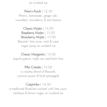
on crushed ice
Pimm's Punch
| 12.50
Pimm's, lemonade, ginger ale,
cucumber, strawberry & mint leaves
Classic Mojito
| 15.00
Raspberry Mojito
| 15.00
Strawberry Mojito
| 15.00
Bacardi, lime juice, mint & cane
sugar syrup on crushed ice
Classic Margarita
| 15.00
​tequila patron, triple sec and fresh lime
Piña Colada
| 15.00
a creamy blend of Bacardi,
coconut puree & fresh pineapple
Caipirinha
| 14.50
a traditional Brazilian cocktail with lime juice,
cachaça & brown sugar on crushed ice