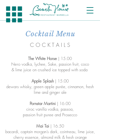
Cocktail Menu
C O C K T A I L S
The White Horse
| 15.00
Nero vodka, lychee, Sake, passion fruit, coco
& lime juice on crushed ice topped with soda
Apple Splash
| 15.00
dewars whisky, green apple purée, cinnamon, fresh
lime and ginger ale
Pornstar Martini
| 16.00
ciroc vanilla vodka, passoa,
passion fruit puree and Prosecco
Mai Tai
| 16.50
bacardi, captain morgan’s dark, cointreau, lime juice,
cherry essence, almond milk & fresh orange