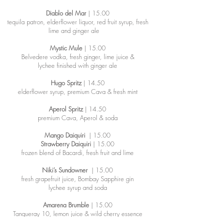
Diablo del Mar
| 15.00
tequila patron, elderflower liquor, red fruit syrup, fresh
lime and ginger ale
Mystic Mule
| 15.00
Belvedere vodka, fresh ginger, lime juice &
lychee finished with ginger ale
Hugo Spritz
| 14.50
elderflower syrup, premium Cava & fresh mint
Aperol Spritz
| 14.50
premium Cava, Aperol & soda
Mango Daiquiri
| 15.00
Strawberry Daiquiri
| 15.00
frozen blend of Bacardi, fresh fruit and lime
Niki’s Sundowner
| 15.00
fresh grapefruit juice, Bombay Sapphire gin
lychee syrup and soda
Amarena Brumble
| 15.00
Tanqueray 10, lemon juice & wild cherry essence